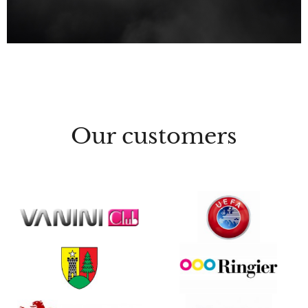
Our customers