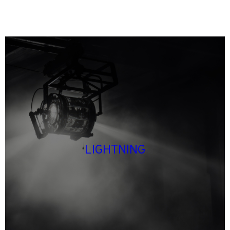
LIGHTNING