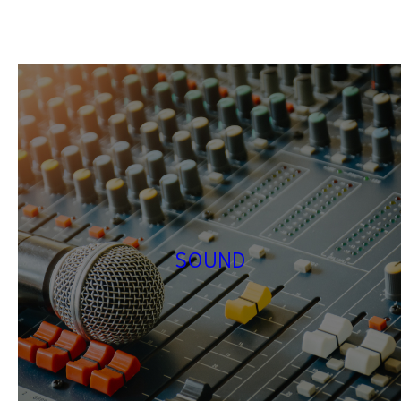
SOUND