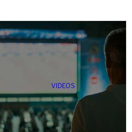
VIDEOS