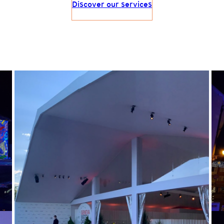
Discover our services