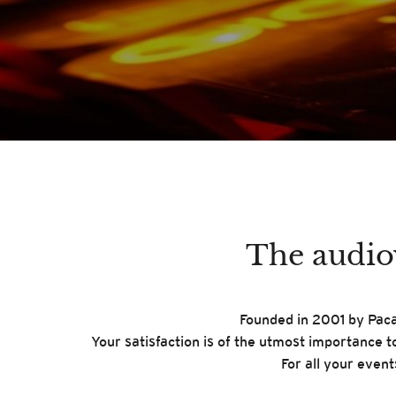
The audiov
Founded in 2001 by Pacal
Your satisfaction is of the utmost importance t
For all your even