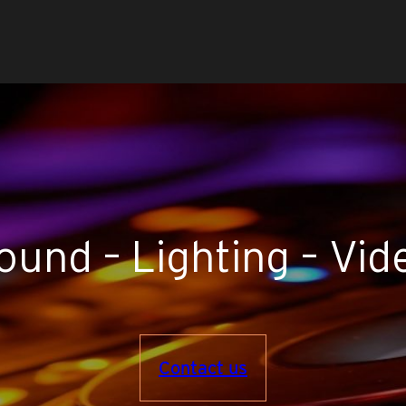
ound – Lighting – Vid
Contact us