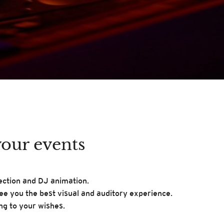
your events
jection and DJ animation.
tee you the best visual and auditory experience.
ng to your wishes.