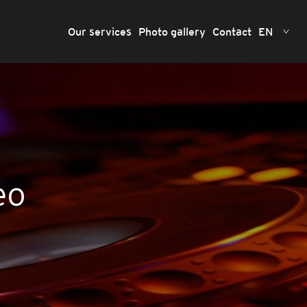
Our services
Photo gallery
Contact
EN
eo