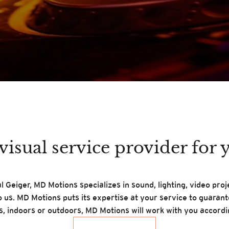
isual service provider for 
 Geiger, MD Motions specializes in sound, lighting, video pro
o us. MD Motions puts its expertise at your service to guaran
ts, indoors or outdoors, MD Motions will work with you accordi