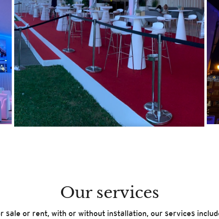
Our services
r sale or rent, with or without installation, our services includ